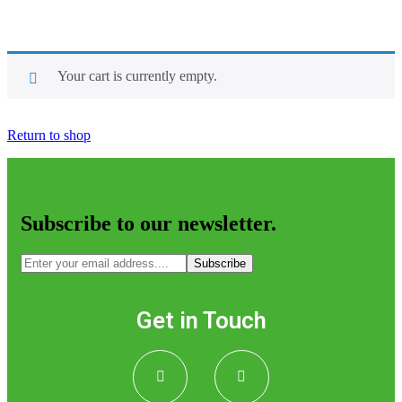
Your cart is currently empty.
Return to shop
Subscribe to our newsletter.
Subscribe
Get in Touch