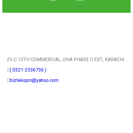
Quick Contact
25-C 13TH COMMERCIAL, DHA PHASE II EXT., KARACHI.
( 0321-2536736 )
biztekopm@yahoo.com
Useful Services
Home
About Us
Certifications