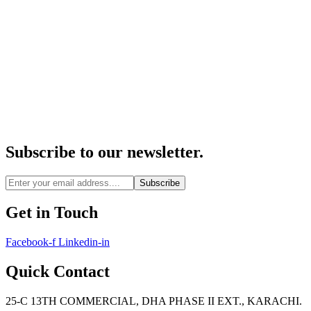
Subscribe to our newsletter.
Subscribe
Get in Touch
Facebook-f
Linkedin-in
Quick Contact
25-C 13TH COMMERCIAL, DHA PHASE II EXT., KARACHI.