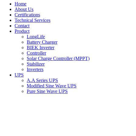
Home
About Us
Certifications
Technical Services
Contact
Product
LongLife
Battery Charger
BIEK Inverter
Controller
Solar Charge Controller (MPPT)
Stabilizer
Inverters
UPS
A.A Series UPS
Modified Sine Wave UPS
Pure Sine Wave UPS