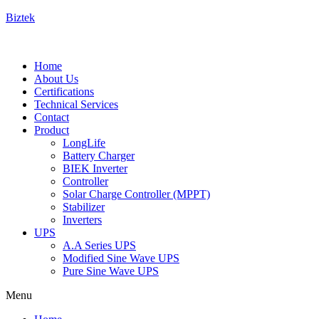
Biztek
Home
About Us
Certifications
Technical Services
Contact
Product
LongLife
Battery Charger
BIEK Inverter
Controller
Solar Charge Controller (MPPT)
Stabilizer
Inverters
UPS
A.A Series UPS
Modified Sine Wave UPS
Pure Sine Wave UPS
Menu