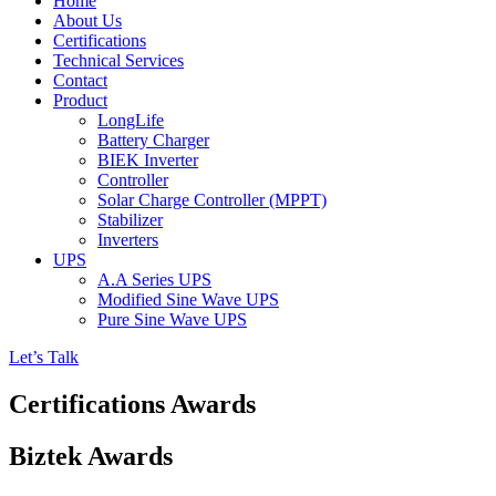
Home
About Us
Certifications
Technical Services
Contact
Product
LongLife
Battery Charger
BIEK Inverter
Controller
Solar Charge Controller (MPPT)
Stabilizer
Inverters
UPS
A.A Series UPS
Modified Sine Wave UPS
Pure Sine Wave UPS
Let’s Talk
Certifications Awards
Biztek Awards