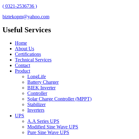
( 0321-2536736 )
biztekopm@yahoo.com
Useful Services
Home
About Us
Certifications
Technical Services
Contact
Product
LongLife
Battery Charger
BIEK Inverter
Controller
Solar Charge Controller (MPPT)
Stabilizer
Inverters
UPS
A.A Series UPS
Modified Sine Wave UPS
Pure Sine Wave UPS