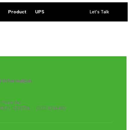
Product
UPS
Let’s Talk
t Information
Phone No:
0321 2536736 0322 3266482