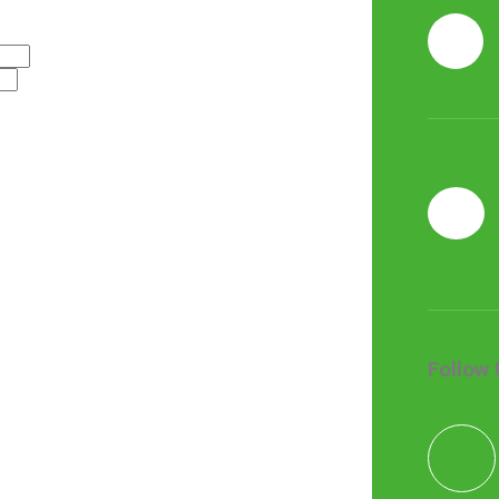
Follow 