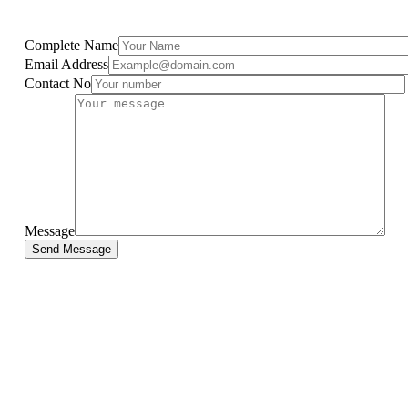
Complete Name
Email Address
Contact No
Message
Send Message