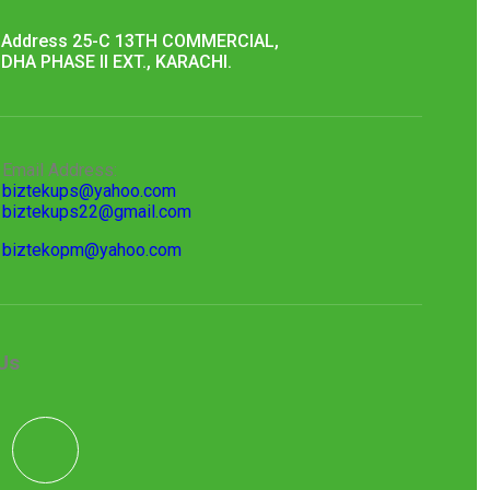
Address 25-C 13TH COMMERCIAL,
DHA PHASE II EXT., KARACHI.
Email Address:
biztekups@yahoo.com
biztekups22@gmail.com
biztekopm@yahoo.com
Us