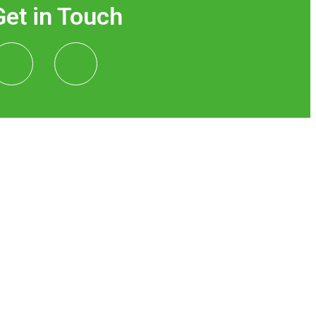
Get in Touch