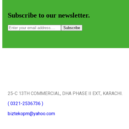
Subscribe to our newsletter.
Subscribe
Quick Contact
25-C 13TH COMMERCIAL, DHA PHASE II EXT., KARACHI.
( 0321-2536736 )
biztekopm@yahoo.com