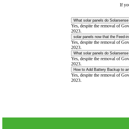
If yo
What solar panels do Solarsense 
Yes, despite the removal of Gove
2023.
solar panels now that the Feed-in
Yes, despite the removal of Gove
2023.
What solar panels do Solarsense 
Yes, despite the removal of Gove
2023.
How to Add Battery Backup to an
Yes, despite the removal of Gove
2023.