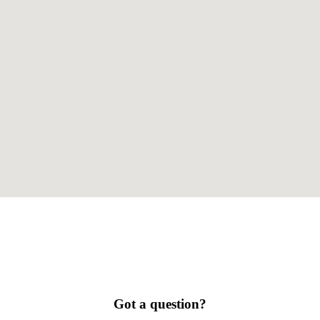
Got a question?