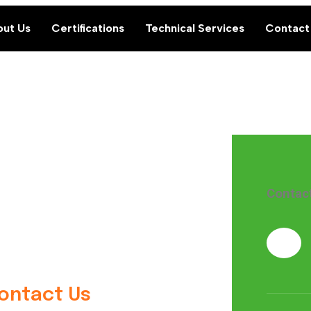
ut Us
Certifications
Technical Services
Contact
Contac
Contact Us