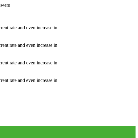
nswers
rrent rate and even increase in
rrent rate and even increase in
rrent rate and even increase in
rrent rate and even increase in