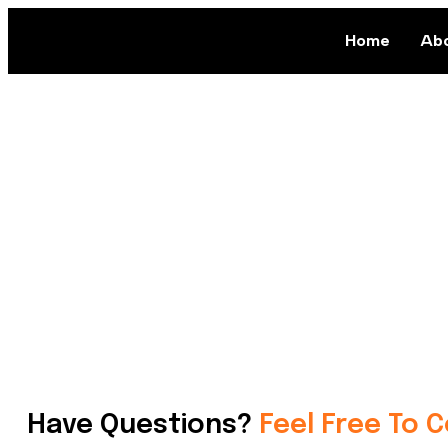
Home
Abo
Have Questions?
Feel Free To 