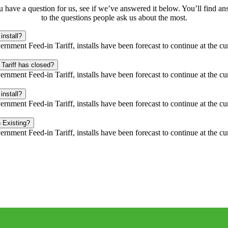
u have a question for us, see if we’ve answered it below. You’ll find a
to the questions people ask us about the most.
install?
rnment Feed-in Tariff, installs have been forecast to continue at the cu
 Tariff has closed?
rnment Feed-in Tariff, installs have been forecast to continue at the cu
install?
rnment Feed-in Tariff, installs have been forecast to continue at the cu
 Existing?
rnment Feed-in Tariff, installs have been forecast to continue at the cu