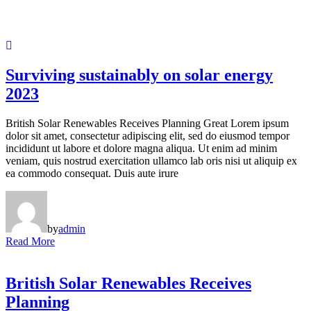
Surviving sustainably on solar energy
2023
British Solar Renewables Receives Planning Great Lorem ipsum
dolor sit amet, consectetur adipiscing elit, sed do eiusmod tempor
incididunt ut labore et dolore magna aliqua. Ut enim ad minim
veniam, quis nostrud exercitation ullamco lab oris nisi ut aliquip ex
ea commodo consequat. Duis aute irure
by
admin
Read More
British Solar Renewables Receives
Planning