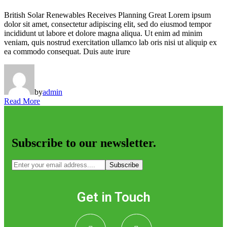
British Solar Renewables Receives Planning Great Lorem ipsum
dolor sit amet, consectetur adipiscing elit, sed do eiusmod tempor
incididunt ut labore et dolore magna aliqua. Ut enim ad minim
veniam, quis nostrud exercitation ullamco lab oris nisi ut aliquip ex
ea commodo consequat. Duis aute irure
by
admin
Read More
Subscribe to our newsletter.
Subscribe
Get in Touch