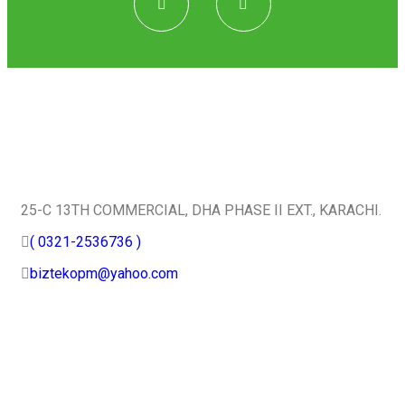
Quick Contact
25-C 13TH COMMERCIAL, DHA PHASE II EXT., KARACHI.
( 0321-2536736 )
biztekopm@yahoo.com
Useful Services
Home
About Us