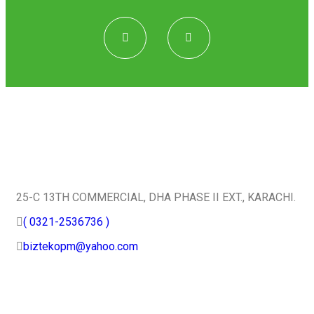
Quick Contact
25-C 13TH COMMERCIAL, DHA PHASE II EXT., KARACHI.
( 0321-2536736 )
biztekopm@yahoo.com
Useful Services
Home