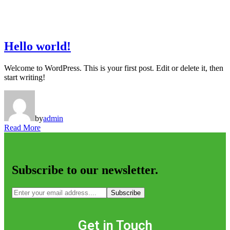
Hello world!
Welcome to WordPress. This is your first post. Edit or delete it, then
start writing!
by
admin
Read More
Subscribe to our newsletter.
Subscribe
Get in Touch