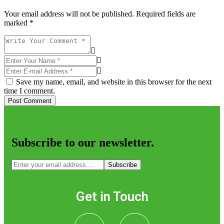
Your email address will not be published. Required fields are
marked *
Save my name, email, and website in this browser for the next
time I comment.
Post Comment
Subscribe to our newsletter.
Subscribe
Get in Touch