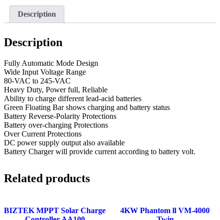
Description
Description
Fully Automatic Mode Design
Wide Input Voltage Range
80-VAC to 245-VAC
Heavy Duty, Power full, Reliable
Ability to charge different lead-acid batteries
Green Floating Bar shows charging and battery status
Battery Reverse-Polarity Protections
Battery over-charging Protections
Over Current Protections
DC power supply output also available
Battery Charger will provide current according to battery volt.
Related products
BIZTEK MPPT Solar Charge
4KW Phantom ll VM-4000
Controller AA100
Twin