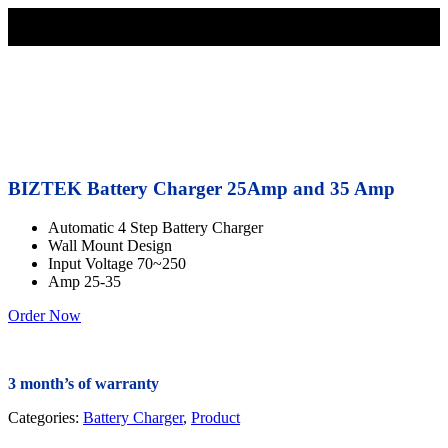
BIZTEK Battery Charger 25Amp and 35 Amp
Automatic 4 Step Battery Charger
Wall Mount Design
Input Voltage 70~250
Amp 25-35
Order Now
3 month’s of warranty
Categories:
Battery Charger
,
Product