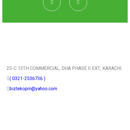
Quick Contact
25-C 13TH COMMERCIAL, DHA PHASE II EXT., KARACHI.
( 0321-2536736 )
biztekopm@yahoo.com
Useful Services
Home
About Us