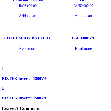
₨
26,000.00
₨
150,000.00
Add to cart
Add to cart
LITHIUM ION BATTERY
BSL 1000 VA
Read more
Read more
BIZTEK Inverter 1200VA
BIZTEK Inverter 1500VA
Leave A Comment